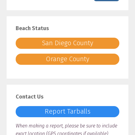
Beach Status
San Diego County
Orange County
Contact Us
Report Tarballs
When making a report, please be sure to include
exact location (GPS coordinates if available),