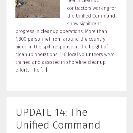
beach cleanup
contractors working for
the Unified Command
show significant
progress in cleanup operations. More than
1,800 personnel from around the country
aided in the spill response at the height of
cleanup operations; 116 local volunteers were
trained and assisted in shoreline cleanup
efforts. The […]
UPDATE 14: The
Unified Command