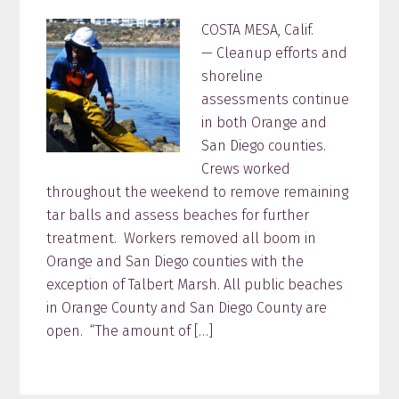
COSTA MESA, Calif.
— Cleanup efforts and
shoreline
assessments continue
in both Orange and
San Diego counties.
Crews worked
throughout the weekend to remove remaining
tar balls and assess beaches for further
treatment. Workers removed all boom in
Orange and San Diego counties with the
exception of Talbert Marsh. All public beaches
in Orange County and San Diego County are
open. “The amount of […]