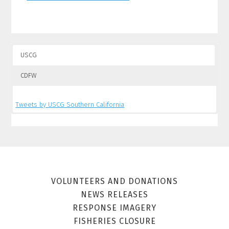
USCG
CDFW
Tweets by USCG Southern California
Tweets by CalSpillWatch
VOLUNTEERS AND DONATIONS
NEWS RELEASES
RESPONSE IMAGERY
FISHERIES CLOSURE