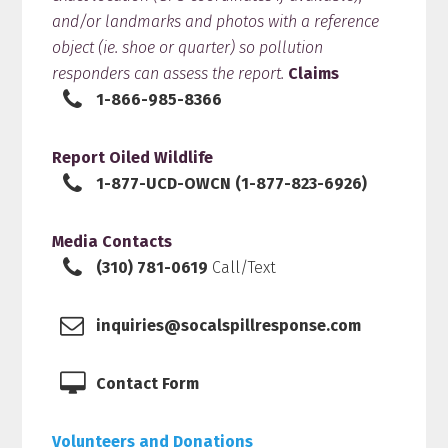
and/or landmarks and photos with a reference
object (ie. shoe or quarter) so pollution
responders can assess the report.
Claims
1-866-985-8366
Report Oiled Wildlife
1-877-UCD-OWCN (1-877-823-6926)
Media Contacts
(310) 781-0619
Call/Text
inquiries@socalspillresponse.com
Contact Form
Volunteers and Donations