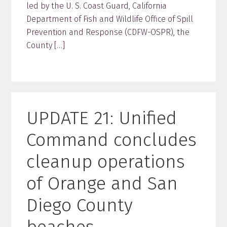
led by the U. S. Coast Guard, California
Department of Fish and Wildlife Office of Spill
Prevention and Response (CDFW-OSPR), the
County […]
UPDATE 21: Unified
Command concludes
cleanup operations
of Orange and San
Diego County
beaches