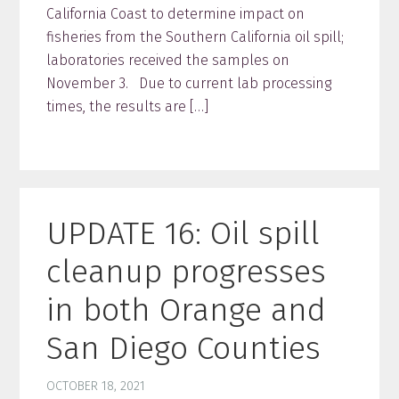
California Coast to determine impact on
fisheries from the Southern California oil spill;
laboratories received the samples on
November 3. Due to current lab processing
times, the results are […]
UPDATE 16: Oil spill
cleanup progresses
in both Orange and
San Diego Counties
OCTOBER 18, 2021