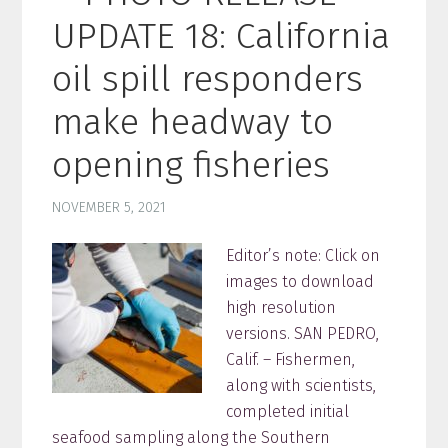
UPDATE 18: California
oil spill responders
make headway to
opening fisheries
NOVEMBER 5, 2021
Editor’s note: Click on
images to download
high resolution
versions. SAN PEDRO,
Calif. – Fishermen,
along with scientists,
completed initial
seafood sampling along the Southern