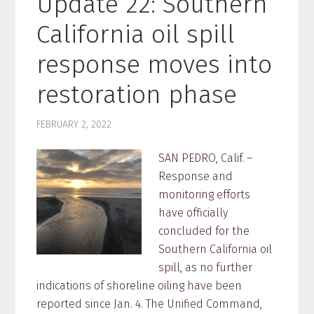
Update 22: Southern
California oil spill
response moves into
restoration phase
FEBRUARY 2, 2022
SAN PEDRO, Calif. –
Response and
monitoring efforts
have officially
concluded for the
Southern California oil
spill, as no further
indications of shoreline oiling have been
reported since Jan. 4. The Unified Command,