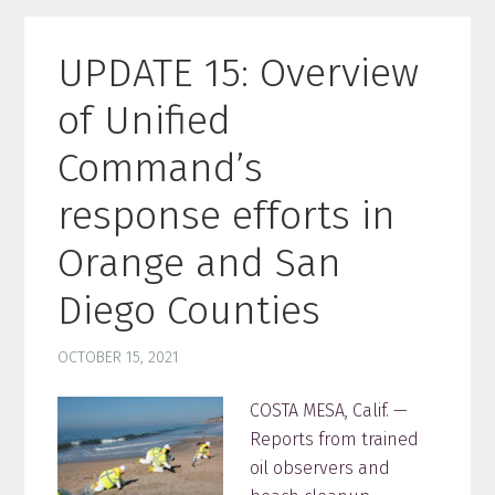
UPDATE 15: Overview
of Unified
Command’s
response efforts in
Orange and San
Diego Counties
OCTOBER 15, 2021
COSTA MESA, Calif. —
Reports from trained
oil observers and