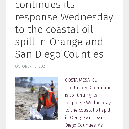
continues its
response Wednesday
to the coastal oil
spill in Orange and
San Diego Counties
OCTOBER 13, 2021
COSTA MESA, Calif. —
The Unified Command
is continuing its
response Wednesday
to the coastal oil spill
in Orange and San
Diego Counties. As