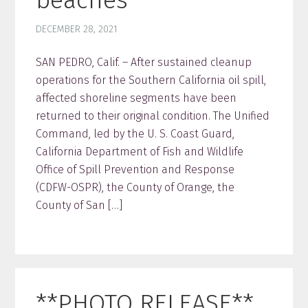
DECEMBER 28, 2021
SAN PEDRO, Calif. – After sustained cleanup
operations for the Southern California oil spill,
affected shoreline segments have been
returned to their original condition. The Unified
Command, led by the U. S. Coast Guard,
California Department of Fish and Wildlife
Office of Spill Prevention and Response
(CDFW-OSPR), the County of Orange, the
County of San […]
**PHOTO RELEASE**