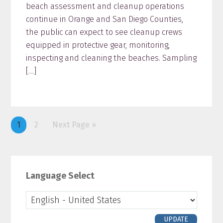
beach assessment and cleanup operations
continue in Orange and San Diego Counties,
the public can expect to see cleanup crews
equipped in protective gear, monitoring,
inspecting and cleaning the beaches. Sampling
[…]
Page
1
Page
2
Next Page »
Primary
Sidebar
Language Select
UPDATE