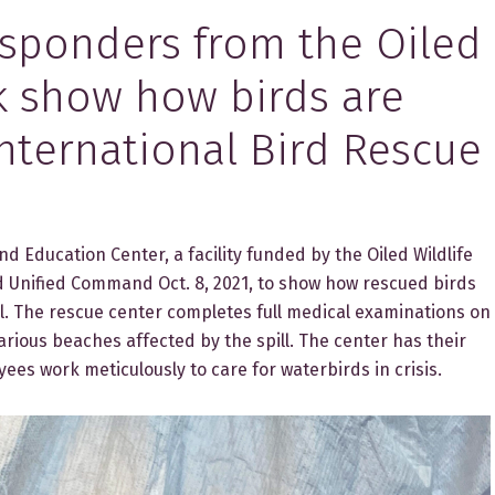
sponders from the Oiled
k show how birds are
International Bird Rescue
 Education Center, a facility funded by the Oiled Wildlife
Unified Command Oct. 8, 2021, to show how rescued birds
pill. The rescue center completes full medical examinations on
arious beaches affected by the spill. The center has their
ees work meticulously to care for waterbirds in crisis.​