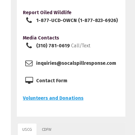
Report Oiled Wildlife
1-877-UCD-OWCN (1-877-823-6926)
Media Contacts
(310) 781-0619
Call/Text
inquiries@socalspillresponse.com
Contact Form
Volunteers and Donations
USCG
CDFW