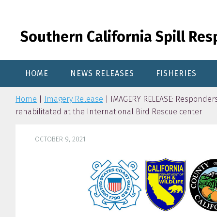
Skip
Skip
Skip
to
to
to
primary
content
primary
Southern California Spill Re
navigation
sidebar
HOME
NEWS RELEASES
FISHERIES
Home
|
Imagery Release
| IMAGERY RELEASE: Responders 
rehabilitated at the International Bird Rescue center
OCTOBER 9, 2021