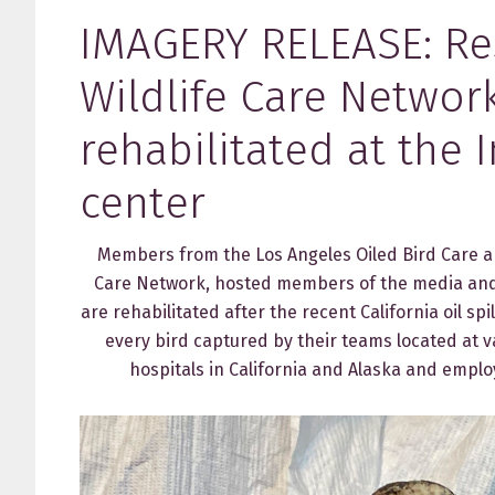
IMAGERY RELEASE: Re
Wildlife Care Networ
rehabilitated at the 
center
Members from the Los Angeles Oiled Bird Care and
Care Network, hosted members of the media and 
are rehabilitated after the recent California oil s
every bird captured by their teams located at v
hospitals in California and Alaska and employ