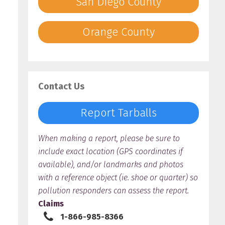
San Diego County
Orange County
Contact Us
Report Tarballs
When making a report, please be sure to
include exact location (GPS coordinates if
available), and/or landmarks and photos
with a reference object (ie. shoe or quarter) so
pollution responders can assess the report.
Claims
1-866-985-8366