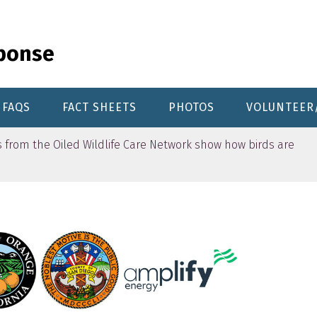
sponse
FAQS
FACT SHEETS
PHOTOS
VOLUNTEER
from the Oiled Wildlife Care Network show how birds are