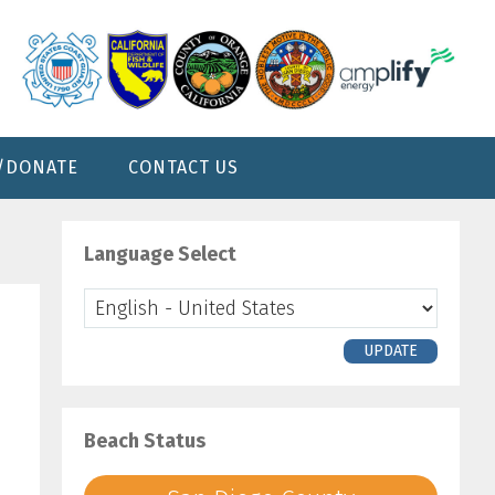
/DONATE
CONTACT US
Primary
Sidebar
Language Select
UPDATE
Beach Status