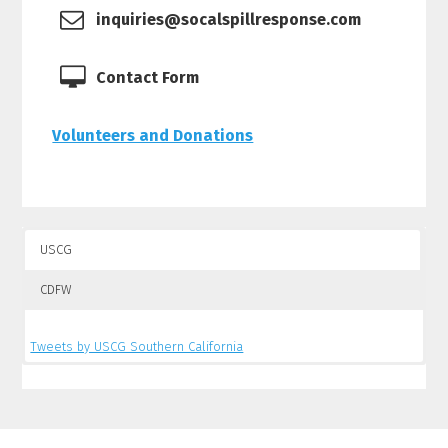
inquiries@socalspillresponse.com
Contact Form
Volunteers and Donations
USCG
CDFW
Tweets by USCG Southern California
Tweets by CalSpillWatch