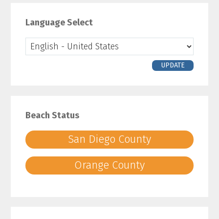
Primary
Sidebar
Language Select
UPDATE
Beach Status
San Diego County
Orange County