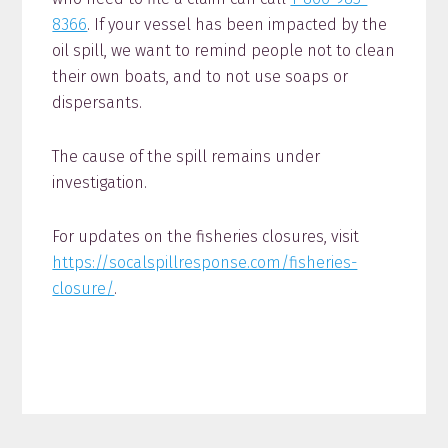
8366
. If your vessel has been impacted by the
oil spill, we want to remind people not to clean
their own boats, and to not use soaps or
dispersants.
The cause of the spill remains under
investigation.
For updates on the fisheries closures, visit
https://socalspillresponse.com/fisheries-
closure/
.