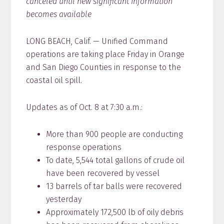
canceled until new significant information
becomes available
LONG BEACH, Calif. — Unified Command
operations are taking place Friday in Orange
and San Diego Counties in response to the
coastal oil spill.
Updates as of Oct. 8 at 7:30 a.m.:
More than 900 people are conducting
response operations
To date, 5,544 total gallons of crude oil
have been recovered by vessel
13 barrels of tar balls were recovered
yesterday
Approximately 172,500 lb of oily debris