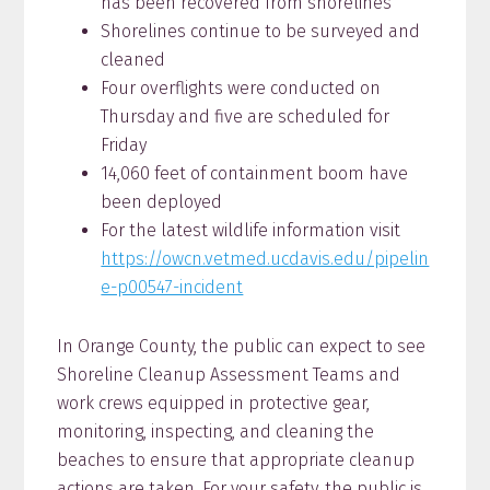
has been recovered from shorelines
Shorelines continue to be surveyed and
cleaned
Four overflights were conducted on
Thursday and five are scheduled for
Friday
14,060 feet of containment boom have
been deployed
For the latest wildlife information visit
https://owcn.vetmed.ucdavis.edu/pipelin
e-p00547-incident
In Orange County, the public can expect to see
Shoreline Cleanup Assessment Teams and
work crews equipped in protective gear,
monitoring, inspecting, and cleaning the
beaches to ensure that appropriate cleanup
actions are taken. For your safety, the public is