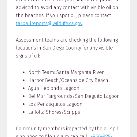
advised to avoid any contact with visible oil on
the beaches. If you spot oil, please contact
tarballreports@wildlife.ca.gov
.
Assessment teams are checking the following
locations in San Diego County for any visible
signs of oil:
North Team: Santa Margarita River
Harbor Beach/Oceanside City Beach
Agua Hedionda Lagoon
Del Mar Fairgrounds/San Dieguito Lagoon
Los Penasquitos Lagoon
La Jolla Shores/Scripps
Community members impacted by the oil spill
who need to file a claim can call
1-866-985-