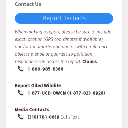
Contact Us
Report Tarballs
When making a report, please be sure to include
exact location (GPS coordinates if available),
and/or landmarks and photos with a reference
object (ie. shoe or quarter) so pollution
responders can assess the report.
Claims
1-866-985-8366
Report Oiled Wildlife
1-877-UCD-OWCN (1-877-823-6926)
Media Contacts
(310) 781-0619
Call/Text