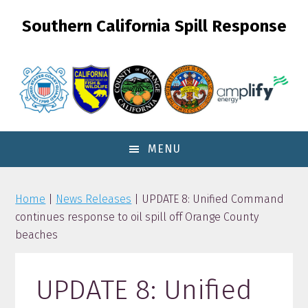
Skip
Skip
Skip
Southern California Spill Response
to
to
to
primary
content
primary
navigation
sidebar
MENU
Home
|
News Releases
| UPDATE 8: Unified Command
continues response to oil spill off Orange County
beaches
UPDATE 8: Unified