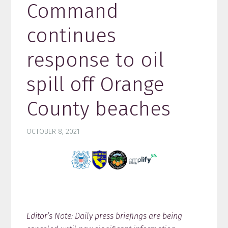
Command
continues
response to oil
spill off Orange
County beaches
OCTOBER 8, 2021
Editor’s Note: Daily press briefings are being