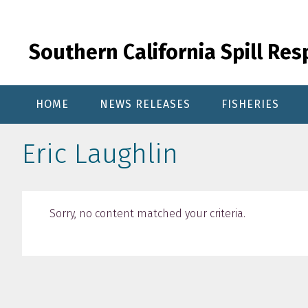
Skip
Skip
Skip
to
to
to
primary
content
primary
Southern California Spill Re
navigation
sidebar
HOME
NEWS RELEASES
FISHERIES
Eric Laughlin
Sorry, no content matched your criteria.