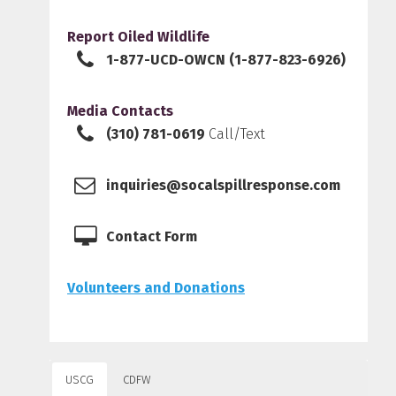
Report Oiled Wildlife
1-877-UCD-OWCN (1-877-823-6926)
Media Contacts
(310) 781-0619
Call/Text
inquiries@socalspillresponse.com
Contact Form
Volunteers and Donations
USCG
CDFW