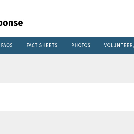
sponse
FAQS
FACT SHEETS
PHOTOS
VOLUNTEER