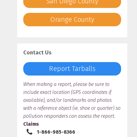
San Diego County
Orange County
Contact Us
Report Tarballs
When making a report, please be sure to
include exact location (GPS coordinates if
available), and/or landmarks and photos
with a reference object (ie. shoe or quarter) so
pollution responders can assess the report.
Claims
1-866-985-8366