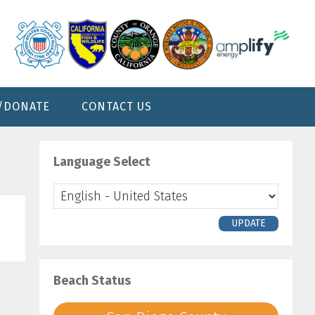
/DONATE
CONTACT US
Primary
Sidebar
Language Select
UPDATE
Beach Status