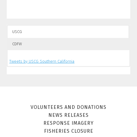
USCG
CDFW
Tweets by USCG Southern California
Tweets by CalSpillWatch
VOLUNTEERS AND DONATIONS
NEWS RELEASES
RESPONSE IMAGERY
FISHERIES CLOSURE