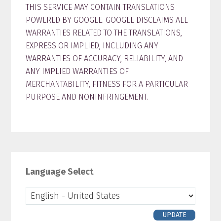
THIS SERVICE MAY CONTAIN TRANSLATIONS
POWERED BY GOOGLE. GOOGLE DISCLAIMS ALL
WARRANTIES RELATED TO THE TRANSLATIONS,
EXPRESS OR IMPLIED, INCLUDING ANY
WARRANTIES OF ACCURACY, RELIABILITY, AND
ANY IMPLIED WARRANTIES OF
MERCHANTABILITY, FITNESS FOR A PARTICULAR
PURPOSE AND NONINFRINGEMENT.
Primary
Sidebar
Language Select
UPDATE