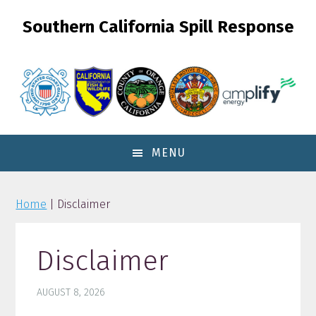
Skip
Skip
Skip
Southern California Spill Response
to
to
to
primary
content
primary
navigation
sidebar
MENU
Home
| Disclaimer
Disclaimer
AUGUST 8, 2026