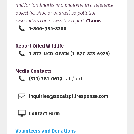
and/or landmarks and photos with a reference
object (ie. shoe or quarter) so pollution
responders can assess the report.
Claims
1-866-985-8366
Report Oiled Wildlife
1-877-UCD-OWCN (1-877-823-6926)
Media Contacts
(310) 781-0619
Call/Text
inquiries@socalspillresponse.com
Contact Form
Volunteers and Donations