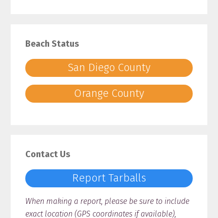
Beach Status
San Diego County
Orange County
Contact Us
Report Tarballs
When making a report, please be sure to include
exact location (GPS coordinates if available),